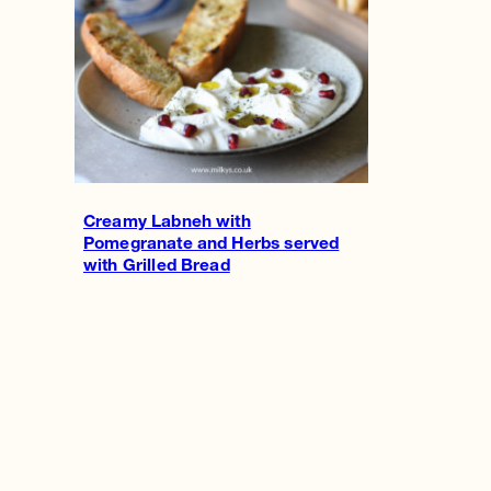
Creamy Labneh with
Pomegranate and Herbs served
with Grilled Bread