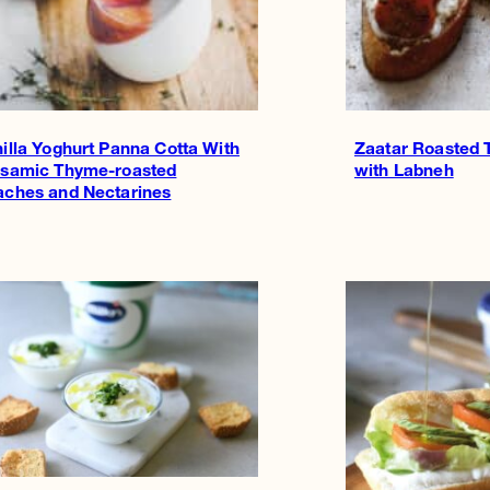
illa Yoghurt Panna Cotta With
Zaatar Roasted 
lsamic Thyme-roasted
with Labneh
aches and Nectarines