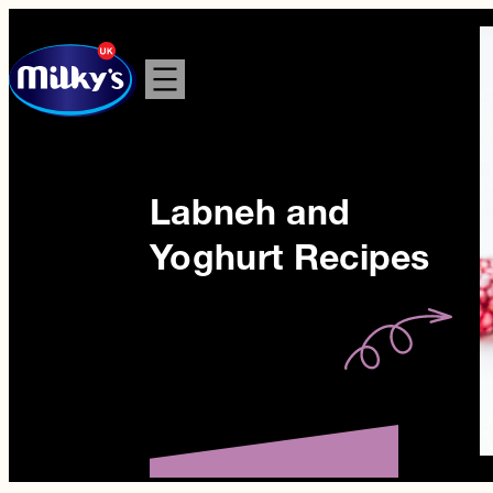
Skip
to
content
Labneh and
Yoghurt Recipes
Berry Bliss
Yoghurt Bowl