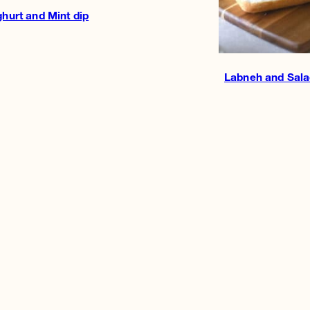
hurt and Mint dip
Labneh and Sala