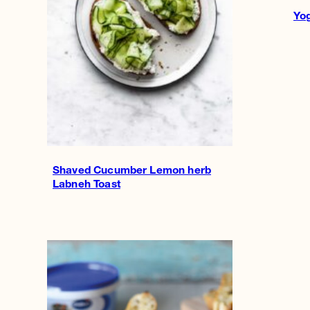
Yog
Shaved Cucumber Lemon herb
Labneh Toast