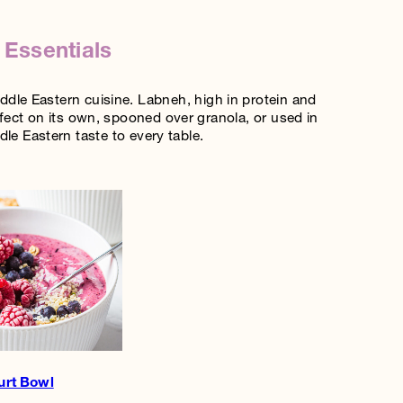
 Essentials
dle Eastern cuisine. Labneh, high in protein and
perfect on its own, spooned over granola, or used in
le Eastern taste to every table.
urt Bowl