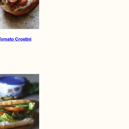
Tomato Crostini