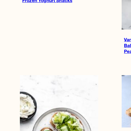
Frozen Yoghurt Snacks
Van
Ba
Pe