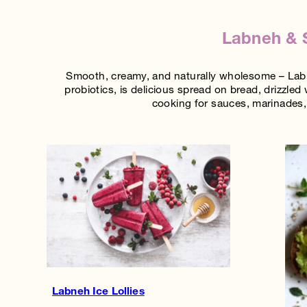
Labneh & S
Smooth, creamy, and naturally wholesome – Labne
probiotics, is delicious spread on bread, drizzled 
cooking for sauces, marinades, 
Labneh Ice Lollies