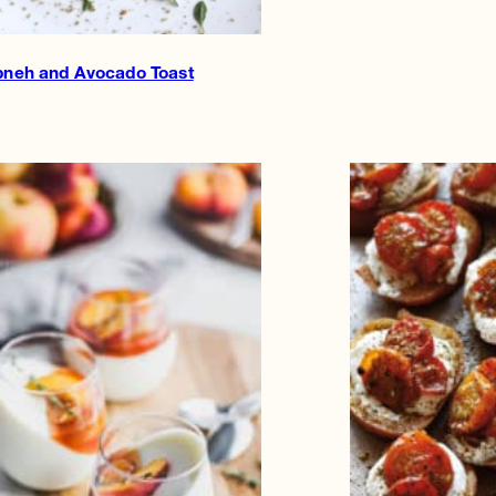
bneh and Avocado Toast