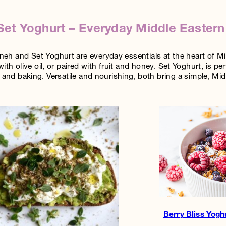
et Yoghurt – Everyday Middle Eastern
h and Set Yoghurt are everyday essentials at the heart of Mid
with olive oil, or paired with fruit and honey. Set Yoghurt, is 
and baking. Versatile and nourishing, both bring a simple, Midd
Berry Bliss Yogh