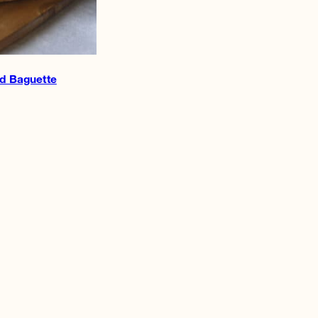
d Baguette